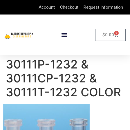
Account
Checkout
Request Information
0
$
0.00
30111P-1232 &
30111CP-1232 &
30111T-1232 COLOR