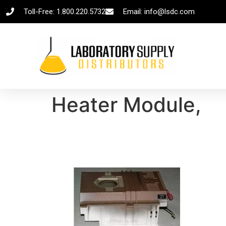
Toll-Free: 1.800.220.5732
Email: info@lsdc.com
Heater Module,