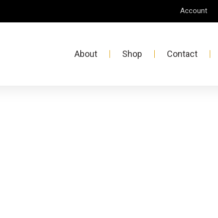
Account
About
Shop
Contact