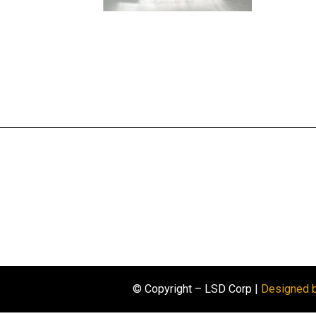
© Copyright – LSD Corp |
Designed 