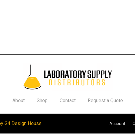
About
Shop
Contact
Request a Quote
by G4 Design House
Account
C