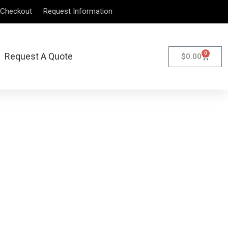
Checkout
Request Information
0
Request A Quote
$
0.00