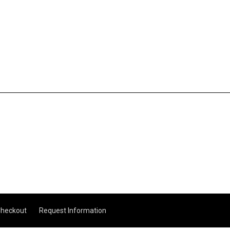
heckout
Request Information