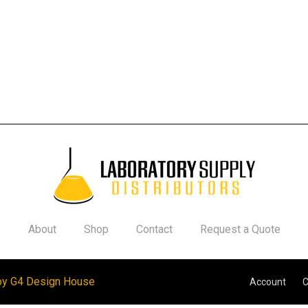
About
Shop
Contact
Request a Quote
by G4 Design House
Account
C