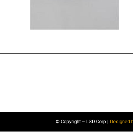
© Copyright – LSD Corp |
Designed 