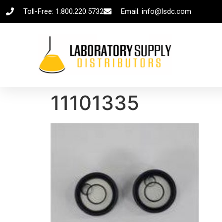
Toll-Free: 1.800.220.5732
Email: info@lsdc.com
11101335