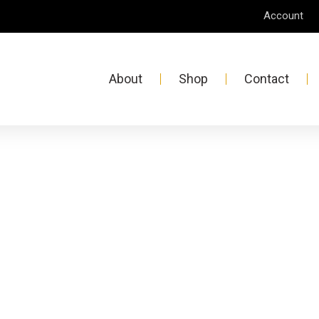
Account
About
Shop
Contact