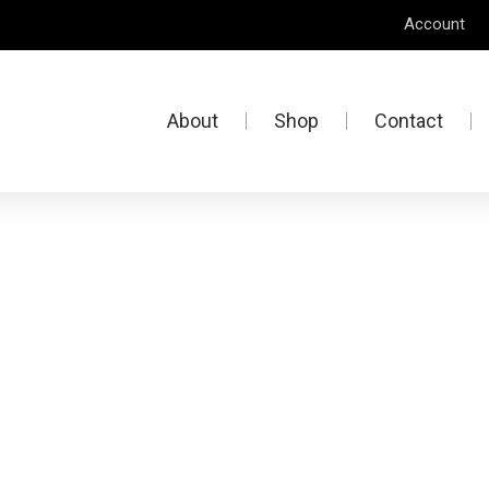
Account
About
Shop
Contact