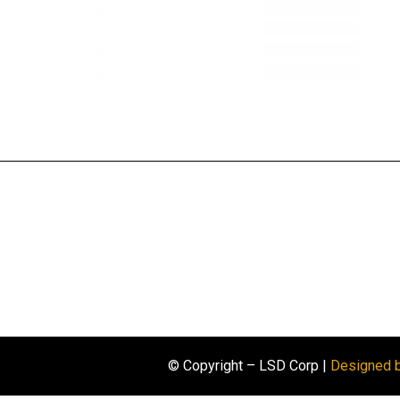
© Copyright – LSD Corp |
Designed 