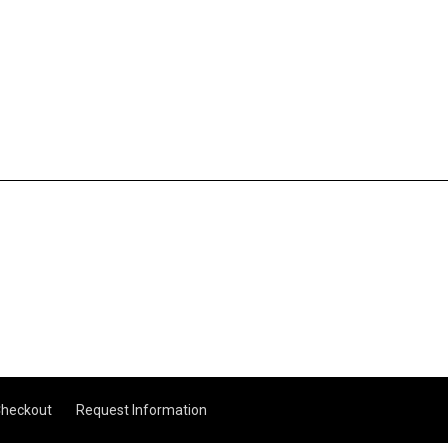
heckout
Request Information