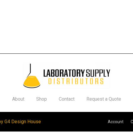
About
Shop
Contact
Request a Quote
by G4 Design House
Account
C