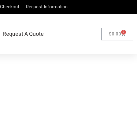
Checkout
Request Information
0
Request A Quote
$
0.00