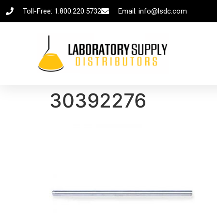
Toll-Free: 1.800.220.5732
Email: info@lsdc.com
30392276