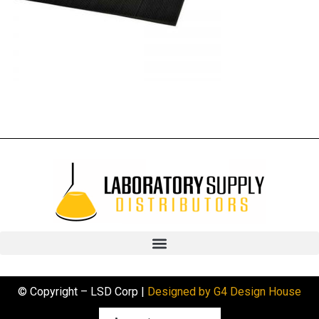
© Copyright – LSD Corp |
Designed by G4 Design House