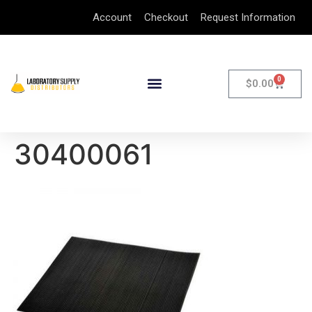
Account
Checkout
Request Information
0
$
0.00
30400061