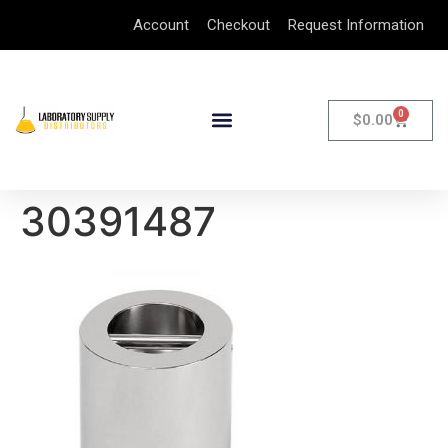
Account
Checkout
Request Information
0
$
0.00
30391487