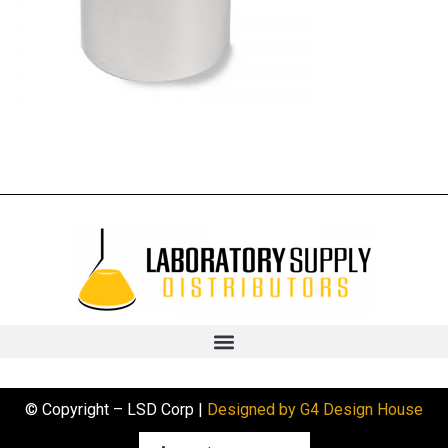
© Copyright – LSD Corp |
Designed by G4 Design House