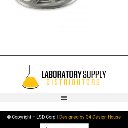
© Copyright – LSD Corp |
Designed by G4 Design House