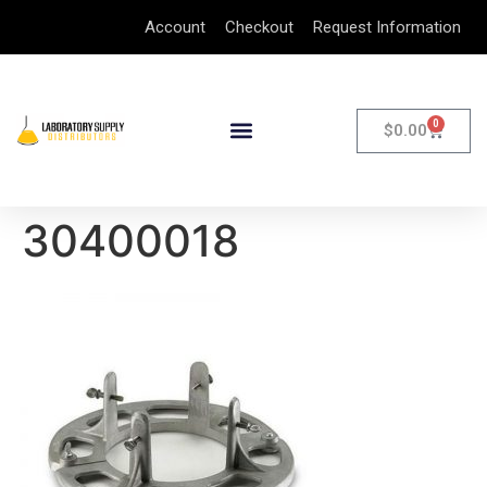
Account
Checkout
Request Information
0
$
0.00
30400018