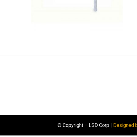
© Copyright – LSD Corp |
Designed 