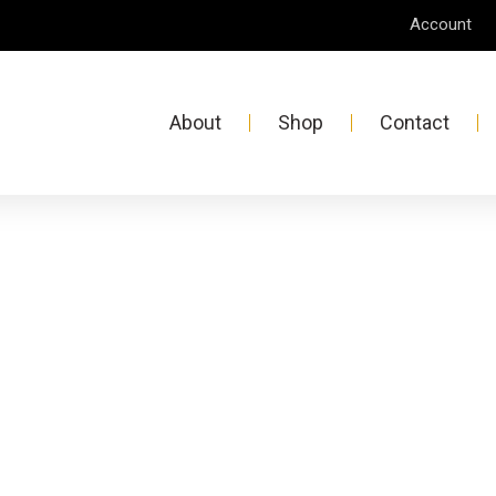
Account
About
Shop
Contact