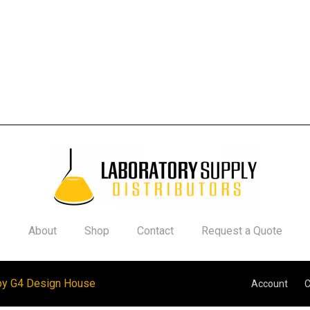
About
Shop
Contact
Request a Quote
by G4 Design House
Account
C