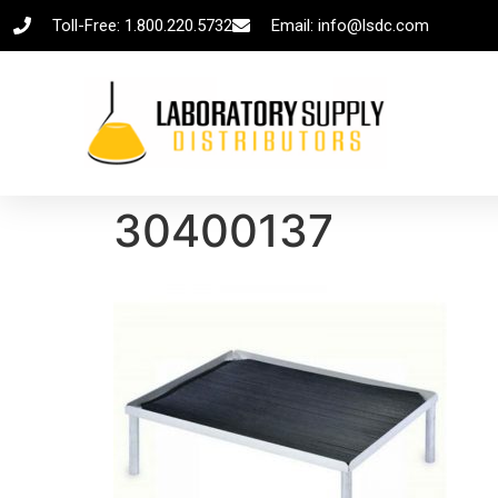
Toll-Free: 1.800.220.5732
Email: info@lsdc.com
30400137