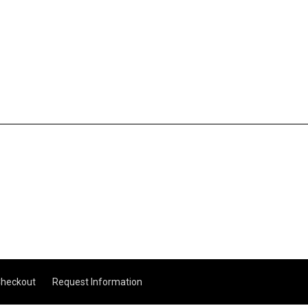
heckout
Request Information