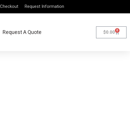
Checkout
Request Information
0
Request A Quote
$
0.00