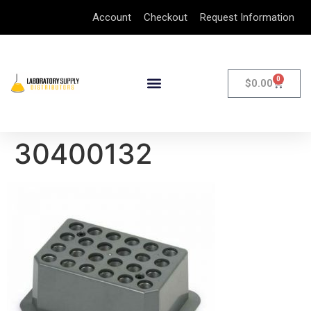
Account
Checkout
Request Information
0
$
0.00
30400132