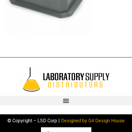
© Copyright – LSD Corp |
Designed by G4 Design House