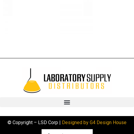
© Copyright – LSD Corp |
Designed by G4 Design House