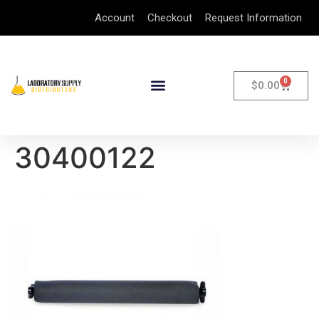
Account
Checkout
Request Information
0
$
0.00
30400122