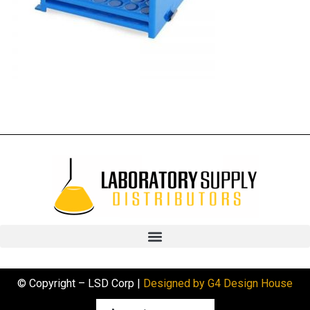
© Copyright – LSD Corp |
Designed by G4 Design House