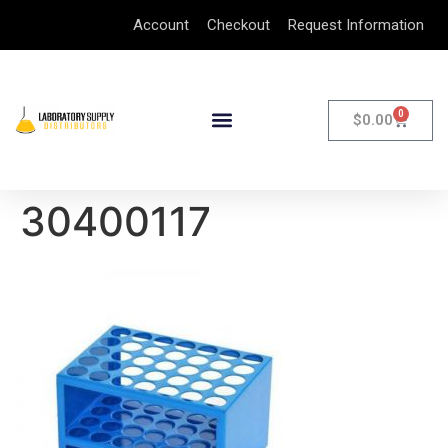
Account
Checkout
Request Information
0
$
0.00
30400117