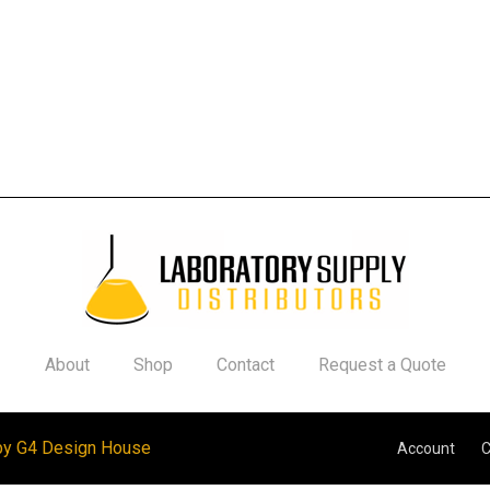
About
Shop
Contact
Request a Quote
by G4 Design House
Account
C