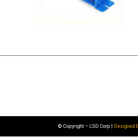
© Copyright – LSD Corp |
Designed 