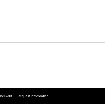
heckout
Request Information