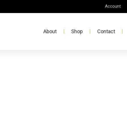
Account
About
Shop
Contact