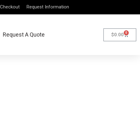
Checkout
Request Information
0
Request A Quote
$
0.00