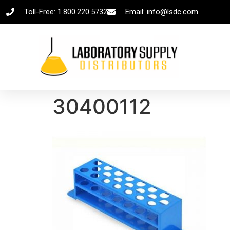
Toll-Free: 1.800.220.5732
Email: info@lsdc.com
30400112