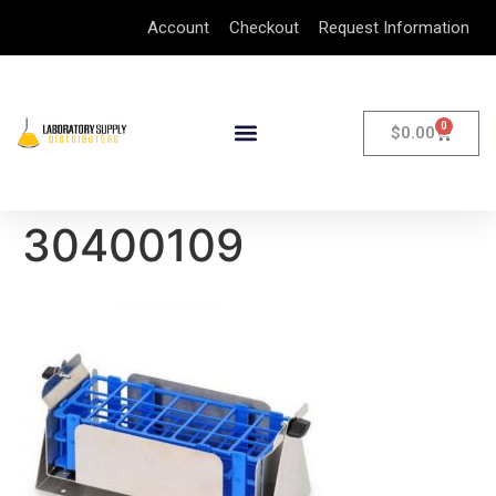
Account
Checkout
Request Information
0
$
0.00
30400109