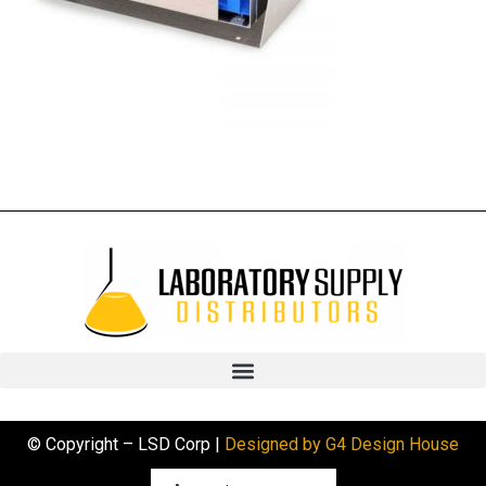
© Copyright – LSD Corp |
Designed by G4 Design House