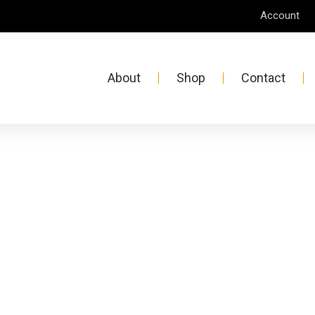
Account
About
Shop
Contact