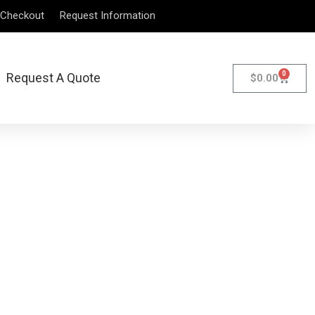
Checkout
Request Information
0
Request A Quote
$
0.00