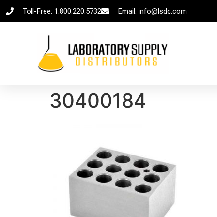
Toll-Free: 1.800.220.5732
Email: info@lsdc.com
30400184