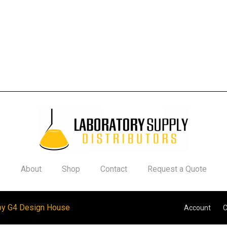
About
Shop
Contact
Request a Quote
by G4 Design House
Account
C