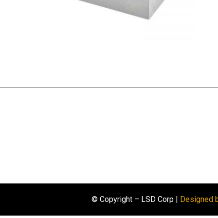
© Copyright – LSD Corp |
Designed 