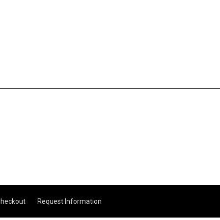
heckout
Request Information