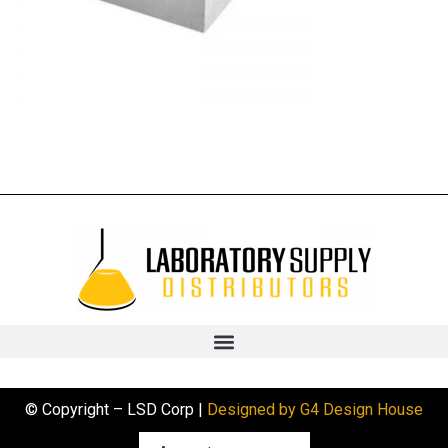
© Copyright – LSD Corp |
Designed by G4 Design House