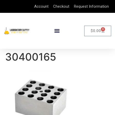
Account
Checkout
Request Information
0
$
0.00
30400165