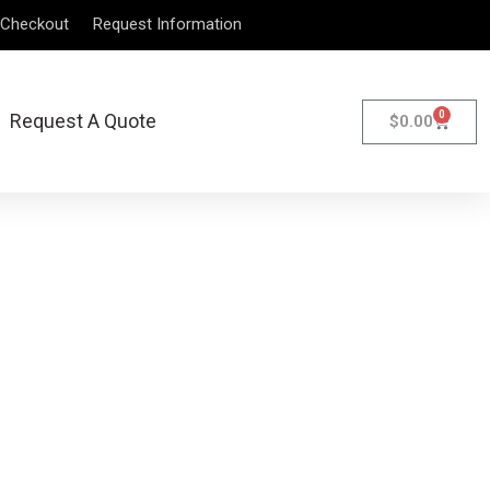
Checkout
Request Information
0
Request A Quote
$
0.00