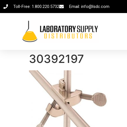
Toll-Free: 1.800.220.5732
Email: info@lsdc.com
30392197