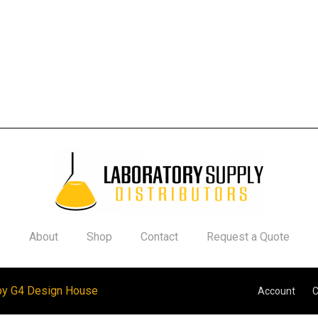
About
Shop
Contact
Request a Quote
by G4 Design House
Account
C