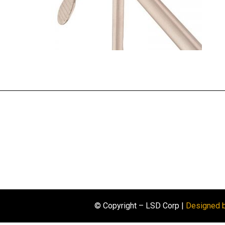
© Copyright – LSD Corp |
Designed 