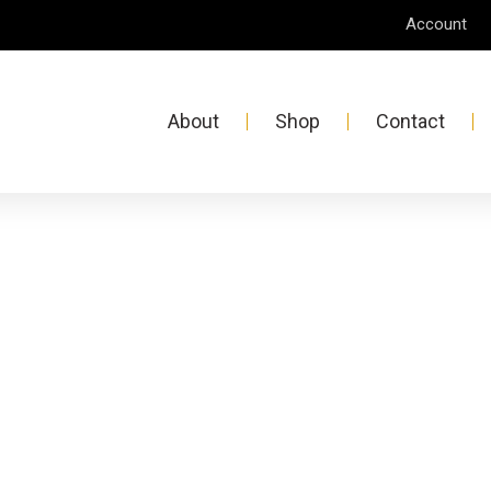
Account
About
Shop
Contact