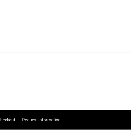
heckout
Request Information