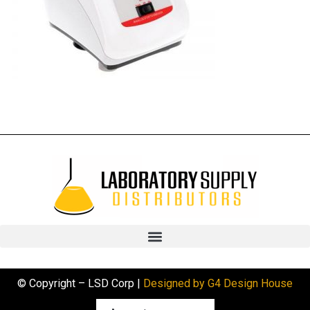
© Copyright – LSD Corp |
Designed by G4 Design House