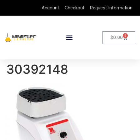
Account
Checkout
Request Information
0
$
0.00
30392148