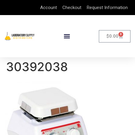
Account
Checkout
Request Information
0
$
0.00
30392038