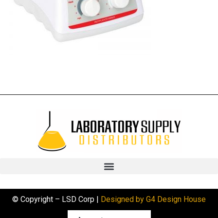
© Copyright – LSD Corp |
Designed by G4 Design House