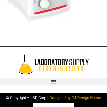
© Copyright – LSD Corp |
Designed by G4 Design House