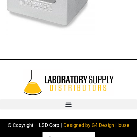
© Copyright – LSD Corp |
Designed by G4 Design House