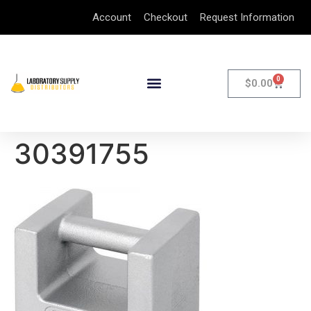
Account
Checkout
Request Information
0
$
0.00
30391755