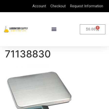
Account
Checkout
Request Information
0
$
0.00
71138830