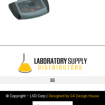
© Copyright – LSD Corp |
Designed by G4 Design House